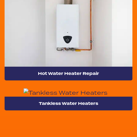
Hot Water Heater Repair
Tankless Water Heaters