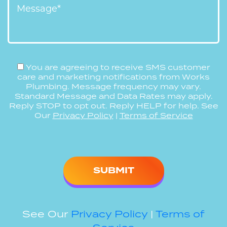
You are agreeing to receive SMS customer
care and marketing notifications from Works
Plumbing. Message frequency may vary.
Standard Message and Data Rates may apply.
Reply STOP to opt out. Reply HELP for help. See
Our
Privacy Policy
|
Terms of Service
Please
leave
this
field
empty.
See Our
Privacy Policy
|
Terms of