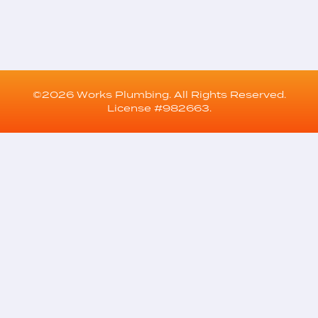
©2026 Works Plumbing. All Rights Reserved.
License #982663.