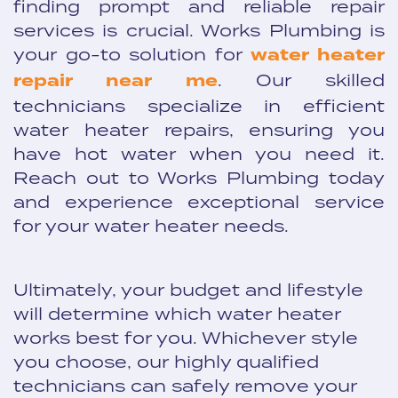
finding prompt and reliable repair
services is crucial. Works Plumbing is
your go-to solution for
water heater
repair near me
. Our skilled
technicians specialize in efficient
water heater repairs, ensuring you
have hot water when you need it.
Reach out to Works Plumbing today
and experience exceptional service
for your water heater needs.
Ultimately, your budget and lifestyle
will determine which water heater
works best for you. Whichever style
you choose, our highly qualified
technicians can safely remove your