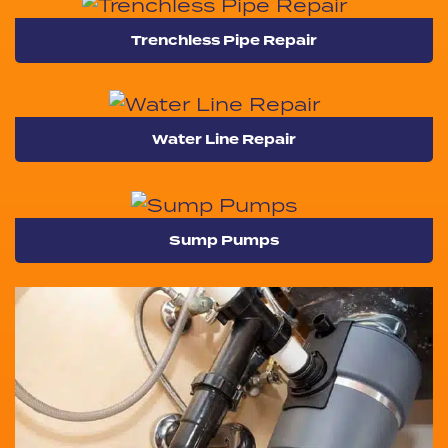
Trenchless Pipe Repair
Water Line Repair
Sump Pumps