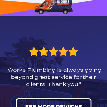
"Works Plumbing is always going
beyond great service for their
clients. Thank you."
SEE MORE REVIEWS