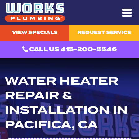
VIEW SPECIALS
REQUEST SERVICE
CALL US 415-200-5546
WATER HEATER
REPAIR &
INSTALLATION IN
PACIFICA, CA