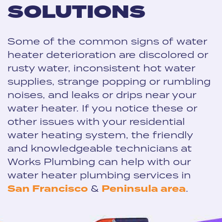
SOLUTIONS
Some of the common signs of water
heater deterioration are discolored or
rusty water, inconsistent hot water
supplies, strange popping or rumbling
noises, and leaks or drips near your
water heater. If you notice these or
other issues with your residential
water heating system, the friendly
and knowledgeable technicians at
Works Plumbing can help with our
water heater plumbing services in
San Francisco
&
Peninsula area
.