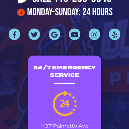
Monday-Sunday: 24 Hours
24/7 EMERGENCY
SERVICE
1137 Palmetto Ave