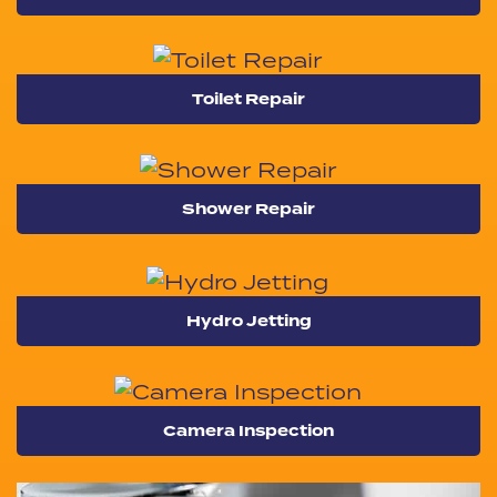
Toilet Repair
Shower Repair
Hydro Jetting
Camera Inspection