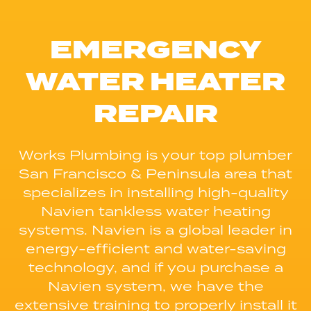
EMERGENCY
WATER HEATER
REPAIR
Works Plumbing is your top plumber
San Francisco & Peninsula area that
specializes in installing high-quality
Navien tankless water heating
systems. Navien is a global leader in
energy-efficient and water-saving
technology, and if you purchase a
Navien system, we have the
extensive training to properly install it