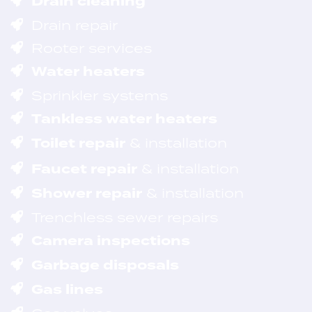
Drain cleaning
Drain repair
Rooter services
Water heaters
Sprinkler systems
Tankless water heaters
Toilet repair
& installation
Faucet repair
& installation
Shower repair
& installation
Trenchless sewer repairs
Camera inspections
Garbage disposals
Gas lines