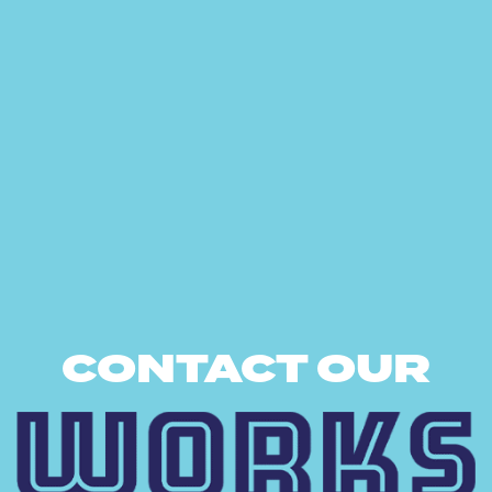
CONTACT OUR