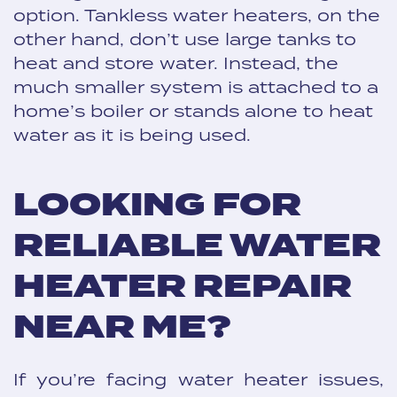
option. Tankless water heaters, on the
other hand, don’t use large tanks to
heat and store water. Instead, the
much smaller system is attached to a
home’s boiler or stands alone to heat
water as it is being used.
LOOKING FOR
RELIABLE WATER
HEATER REPAIR
NEAR ME?
If you’re facing water heater issues,