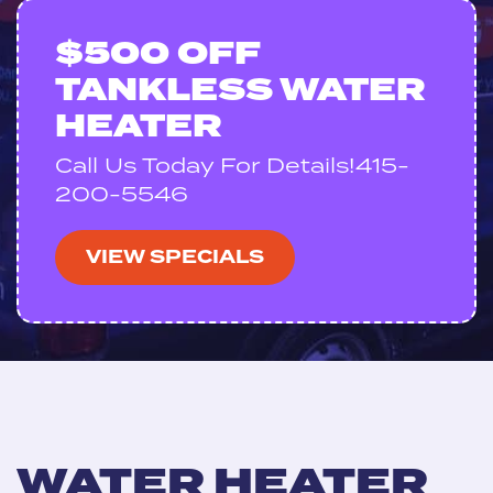
$500 OFF
TANKLESS WATER
HEATER
Call Us Today For Details!415-
200-5546
VIEW SPECIALS
WATER HEATER