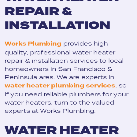
REPAIR &
INSTALLATION
Works Plumbing
provides high
quality, professional water heater
repair & installation services to local
homeowners in San Francisco &
Peninsula area. We are experts in
water heater plumbing services
, so
if you need reliable plumbers for your
water heaters, turn to the valued
experts at Works Plumbing.
WATER HEATER