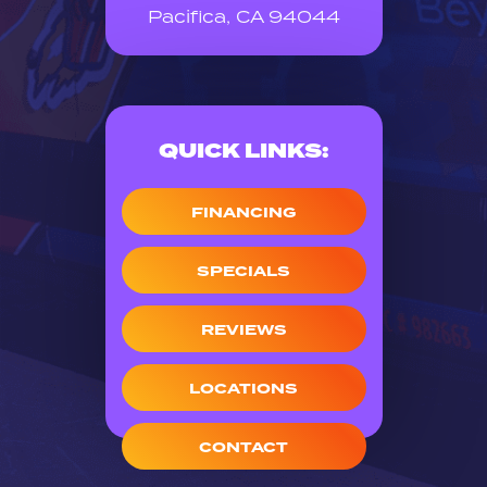
Pacifica, CA 94044
QUICK LINKS:
FINANCING
SPECIALS
REVIEWS
LOCATIONS
CONTACT