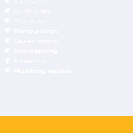
Gas valves
Burst pipes
Pipe repair
Sump pumps
Sewer repairs
Hydro jetting
Pipelining
Plumbing repairs