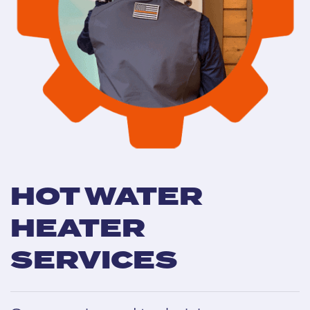
HOT WATER
HEATER
SERVICES