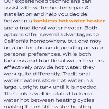
Our experienced technicians can
assist with water heater repair &
installation and help you decide
between a
tankless hot water heater
and a traditional water heater. Both
options offer several advantages to
California homeowners, but one may
be a better choice depending on your
personal preferences. While both
tankless and traditional water heaters
effectively provide hot water, they
work quite differently. Traditional
water heaters store hot water in a
large, upright tank until it is needed.
The tank is well insulated to keep
water hot between heating cycles,
making it a reliable water heating