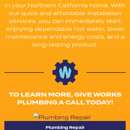
in your Northern California home. With
our quick and affordable installation
services, you can immediately start
enjoying dependable hot water, lower
maintenance and energy costs, and a
long-lasting product.
TO LEARN MORE, GIVE WORKS
PLUMBING A CALL TODAY!
Plumbing Repair