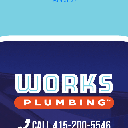
Service
Call 415-200-5546