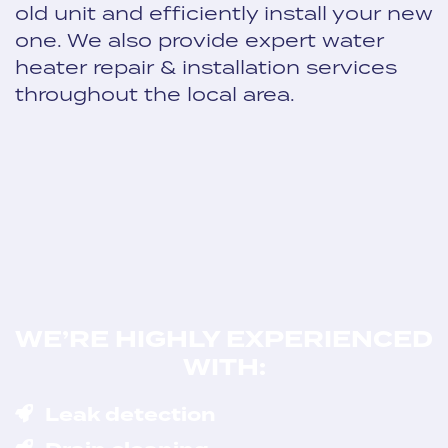
old unit and efficiently install your new
one. We also provide expert water
heater repair & installation services
throughout the local area.
WE’RE HIGHLY EXPERIENCED
WITH:
Leak detection