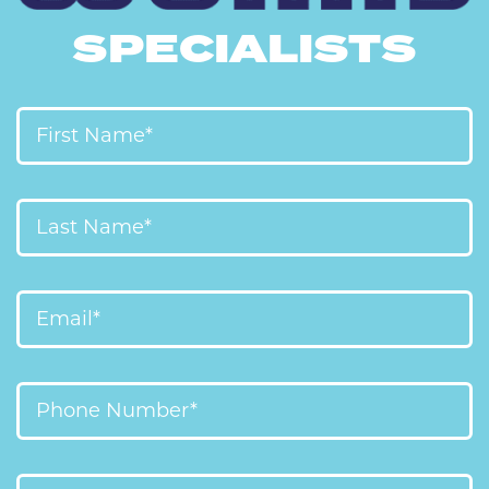
SPECIALISTS