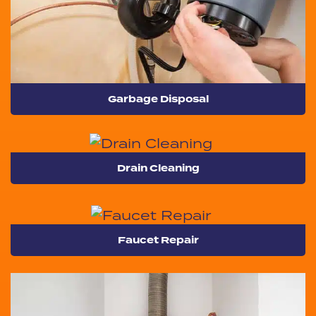
Garbage Disposal
Drain Cleaning
Faucet Repair