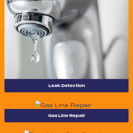
Leak Detection
Gas Line Repair