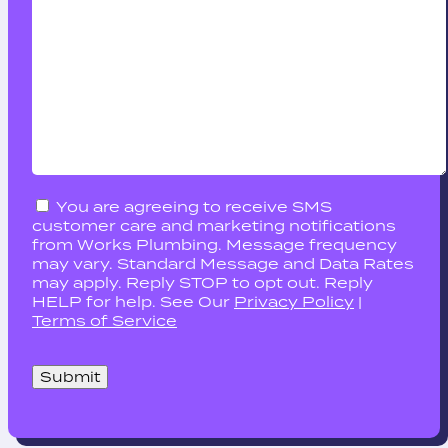
You are agreeing to receive SMS
customer care and marketing notifications
from Works Plumbing. Message frequency
may vary. Standard Message and Data Rates
may apply. Reply STOP to opt out. Reply
HELP for help. See Our
Privacy Policy
|
Terms of Service
Please
leave
this
field
empty.