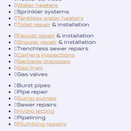
Water heaters
Sprinkler systems
Tankless water heaters
Toilet repair
& installation
Faucet repair
& installation
Shower repair
& installation
Trenchless sewer repairs
Camera inspections
Garbage disposals
Gas lines
Gas valves
Burst pipes
Pipe repair
Sump pumps
Sewer repairs
Hydro jetting
Pipelining
Plumbing repairs