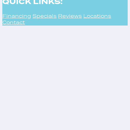
QUICK LINKS:
Financing
Specials
Reviews
Locations
Contact