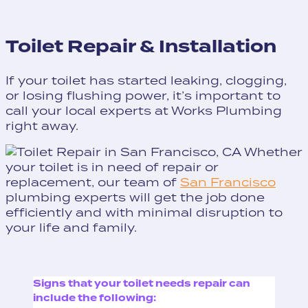
Toilet Repair & Installation
If your toilet has started leaking, clogging,
or losing flushing power, it’s important to
call your local experts at Works Plumbing
right away.
Whether
your toilet is in need of repair or
replacement, our team of
San Francisco
plumbing experts will get the job done
efficiently and with minimal disruption to
your life and family.
Signs that your toilet needs repair can
include the following: