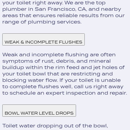
your toilet right away. We are the top
plumber in San Francisco, CA, and nearby
areas that ensures reliable results from our
range of plumbing services.
WEAK & INCOMPLETE FLUSHES
Weak and incomplete flushing are often
symptoms of rust, debris, and mineral
buildup within the rim feed and jet holes of
your toilet bowl that are restricting and
blocking water flow. If your toilet is unable
to complete flushes well, call us right away
to schedule an expert inspection and repair.
BOWL WATER LEVEL DROPS
Toilet water dropping out of the bowl,