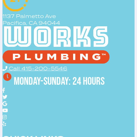
1137 Palmetto Ave
Pacifica, CA 94044
Call 415-200-5546
Monday-Sunday: 24 Hours