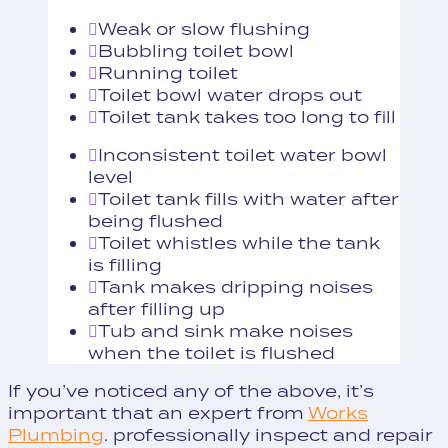
Weak or slow flushing
Bubbling toilet bowl
Running toilet
Toilet bowl water drops out
Toilet tank takes too long to fill
Inconsistent toilet water bowl
level
Toilet tank fills with water after
being flushed
Toilet whistles while the tank
is filling
Tank makes dripping noises
after filling up
Tub and sink make noises
when the toilet is flushed
If you’ve noticed any of the above, it’s
important that an expert from
Works
Plumbing
. professionally inspect and repair