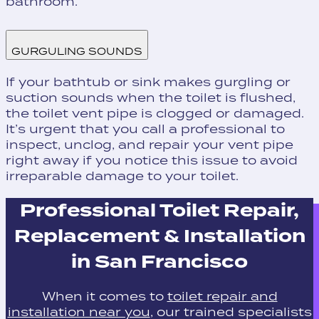
bathroom.
GURGULING SOUNDS
If your bathtub or sink makes gurgling or
suction sounds when the toilet is flushed,
the toilet vent pipe is clogged or damaged.
It’s urgent that you call a professional to
inspect, unclog, and repair your vent pipe
right away if you notice this issue to avoid
irreparable damage to your toilet.
Professional Toilet Repair,
Replacement & Installation
in San Francisco
When it comes to
toilet repair and
installation near you
, our trained specialists