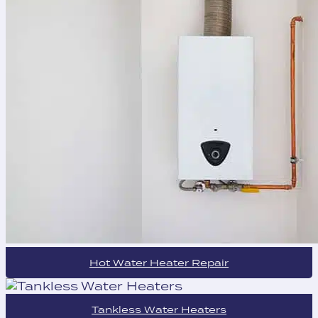
Hot Water Heater Repair
Tankless Water Heaters