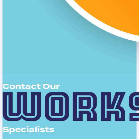
Contact Our
Specialists