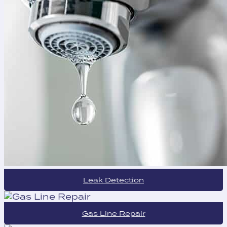
Leak Detection
Gas Line Repair