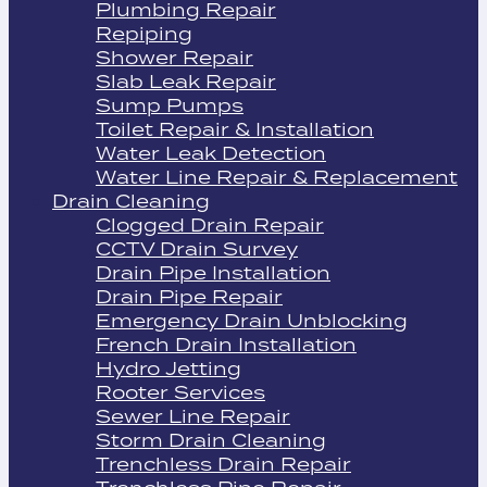
Plumbing Repair
Repiping
Shower Repair
Slab Leak Repair
Sump Pumps
Toilet Repair & Installation
Water Leak Detection
Water Line Repair & Replacement
Drain Cleaning
Clogged Drain Repair
CCTV Drain Survey
Drain Pipe Installation
Drain Pipe Repair
Emergency Drain Unblocking
French Drain Installation
Hydro Jetting
Rooter Services
Sewer Line Repair
Storm Drain Cleaning
Trenchless Drain Repair