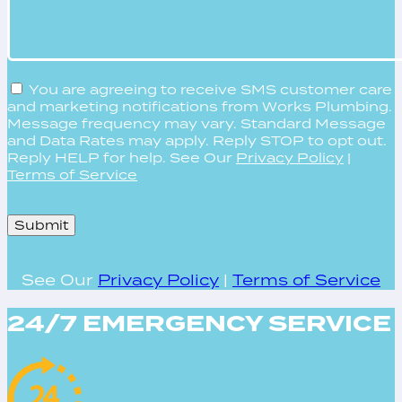
You are agreeing to receive SMS customer care
and marketing notifications from Works Plumbing.
Message frequency may vary. Standard Message
and Data Rates may apply. Reply STOP to opt out.
Reply HELP for help. See Our
Privacy Policy
|
Terms of Service
Please
leave
this
field
See Our
Privacy Policy
|
Terms of Service
empty.
24/7 EMERGENCY SERVICE