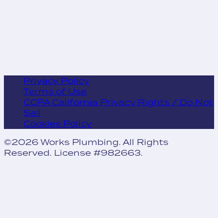
Privacy Policy
Terms of Use
CCPA California Privacy Rights / Do Not
Sell
Cookies Policy
©2026 Works Plumbing. All Rights
Reserved. License #982663.