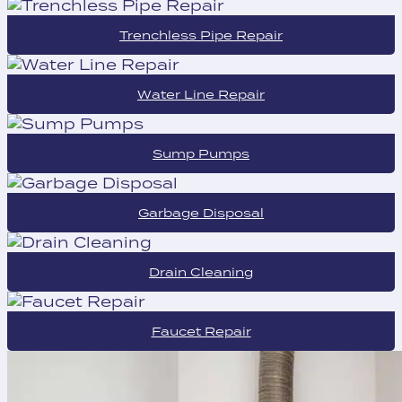
Trenchless Pipe Repair
Water Line Repair
Sump Pumps
Garbage Disposal
Drain Cleaning
Faucet Repair