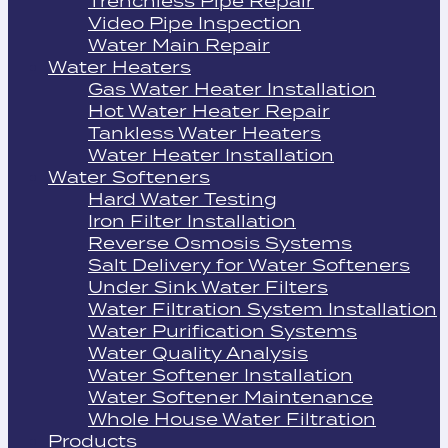
Trenchless Pipe Repair
Video Pipe Inspection
Water Main Repair
Water Heaters
Gas Water Heater Installation
Hot Water Heater Repair
Tankless Water Heaters
Water Heater Installation
Water Softeners
Hard Water Testing
Iron Filter Installation
Reverse Osmosis Systems
Salt Delivery for Water Softeners
Under Sink Water Filters
Water Filtration System Installation
Water Purification Systems
Water Quality Analysis
Water Softener Installation
Water Softener Maintenance
Whole House Water Filtration
Products