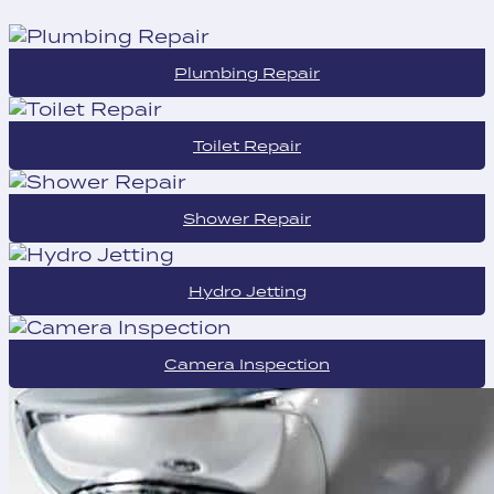
Plumbing Repair
Toilet Repair
Shower Repair
Hydro Jetting
Camera Inspection