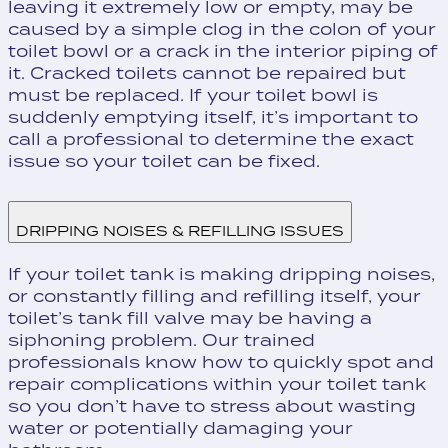
leaving it extremely low or empty, may be
caused by a simple clog in the colon of your
toilet bowl or a crack in the interior piping of
it. Cracked toilets cannot be repaired but
must be replaced. If your toilet bowl is
suddenly emptying itself, it’s important to
call a professional to determine the exact
issue so your toilet can be fixed.
DRIPPING NOISES & REFILLING ISSUES
If your toilet tank is making dripping noises,
or constantly filling and refilling itself, your
toilet’s tank fill valve may be having a
siphoning problem. Our trained
professionals know how to quickly spot and
repair complications within your toilet tank
so you don’t have to stress about wasting
water or potentially damaging your