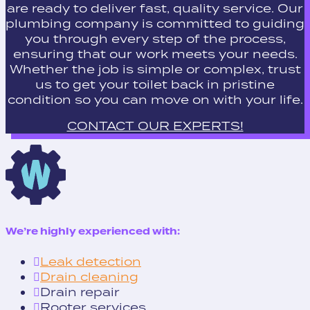
are ready to deliver fast, quality service. Our
plumbing company is committed to guiding
you through every step of the process,
ensuring that our work meets your needs.
Whether the job is simple or complex, trust
us to get your toilet back in pristine
condition so you can move on with your life.
CONTACT OUR EXPERTS!
We’re highly experienced with:
Leak detection
Drain cleaning
Drain repair
Rooter services