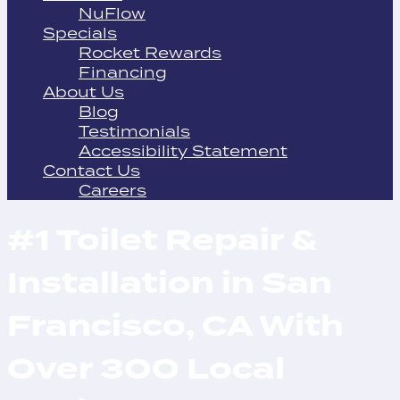
NuFlow
Specials
Rocket Rewards
Financing
About Us
Blog
Testimonials
Accessibility Statement
Contact Us
Careers
#1 Toilet Repair &
Installation in San
Francisco, CA With
Over 300 Local