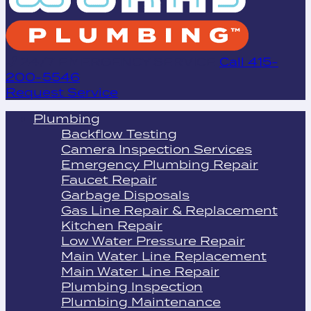
24/7 EMERGENCY SERVICE
Call 415-
200-5546
Request Service
Plumbing
Backflow Testing
Camera Inspection Services
Emergency Plumbing Repair
Faucet Repair
Garbage Disposals
Gas Line Repair & Replacement
Kitchen Repair
Low Water Pressure Repair
Main Water Line Replacement
Main Water Line Repair
Plumbing Inspection
Plumbing Maintenance