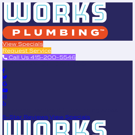
View Specials
Request Service
Call Us 415-200-5546
STAY CONNECTED WITH US
Serving Pacifica & Surrounding Areas
5-Star Reviews
View Specials