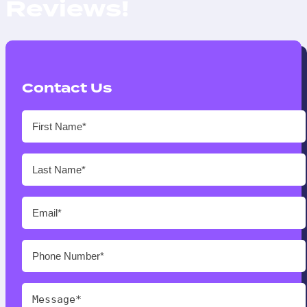
Reviews!
Contact Us