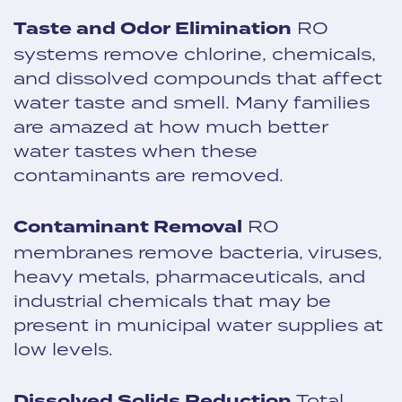
Taste and Odor Elimination
RO
systems remove chlorine, chemicals,
and dissolved compounds that affect
water taste and smell. Many families
are amazed at how much better
water tastes when these
contaminants are removed.
Contaminant Removal
RO
membranes remove bacteria, viruses,
heavy metals, pharmaceuticals, and
industrial chemicals that may be
present in municipal water supplies at
low levels.
Dissolved Solids Reduction
Total