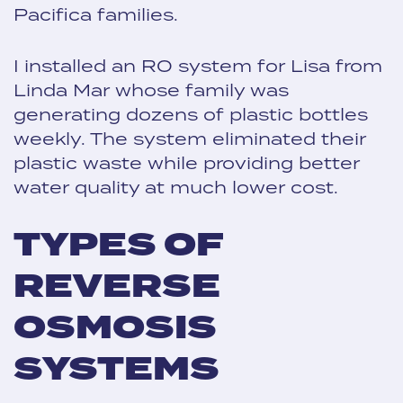
Pacifica families.
I installed an RO system for Lisa from
Linda Mar whose family was
generating dozens of plastic bottles
weekly. The system eliminated their
plastic waste while providing better
water quality at much lower cost.
TYPES OF
REVERSE
OSMOSIS
SYSTEMS