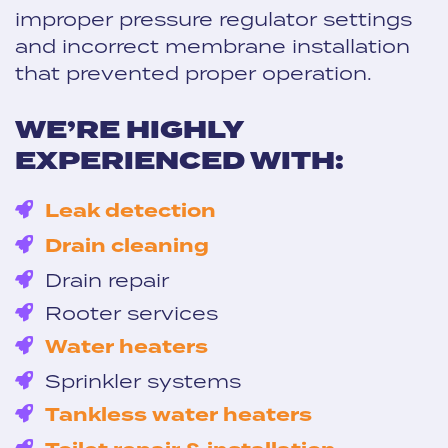
improper pressure regulator settings
and incorrect membrane installation
that prevented proper operation.
WE’RE HIGHLY
EXPERIENCED WITH:
Leak detection
Drain cleaning
Drain repair
Rooter services
Water heaters
Sprinkler systems
Tankless water heaters