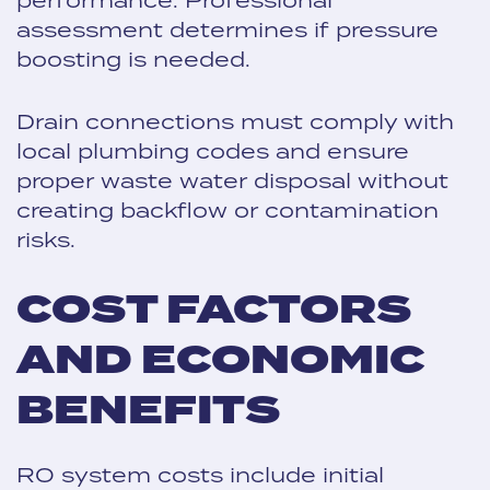
assessment determines if pressure
boosting is needed.
Drain connections must comply with
local plumbing codes and ensure
proper waste water disposal without
creating backflow or contamination
risks.
COST FACTORS
AND ECONOMIC
BENEFITS
RO system costs include initial