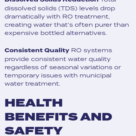
dissolved solids (TDS) levels drop
dramatically with RO treatment,
creating water that’s often purer than
expensive bottled alternatives.
Consistent Quality
RO systems
provide consistent water quality
regardless of seasonal variations or
temporary issues with municipal
water treatment.
HEALTH
BENEFITS AND
SAFETY