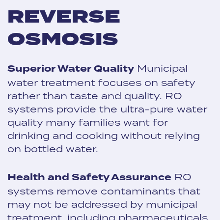
REVERSE
OSMOSIS
Superior Water Quality
Municipal
water treatment focuses on safety
rather than taste and quality. RO
systems provide the ultra-pure water
quality many families want for
drinking and cooking without relying
on bottled water.
Health and Safety Assurance
RO
systems remove contaminants that
may not be addressed by municipal
treatment, including pharmaceuticals,