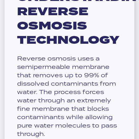
REVERSE
OSMOSIS
TECHNOLOGY
Reverse osmosis uses a
semipermeable membrane
that removes up to 99% of
dissolved contaminants from
water. The process forces
water through an extremely
fine membrane that blocks
contaminants while allowing
pure water molecules to pass
through.