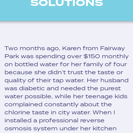
SOLUTIONS
Two months ago, Karen from Fairway
Park was spending over $150 monthly
on bottled water for her family of four
because she didn’t trust the taste or
quality of their tap water. Her husband
was diabetic and needed the purest
water possible, while her teenage kids
complained constantly about the
chlorine taste in city water. When I
installed a professional reverse
osmosis system under her kitchen