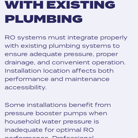
WITH EXISTING
PLUMBING
RO systems must integrate properly
with existing plumbing systems to
ensure adequate pressure, proper
drainage, and convenient operation.
Installation location affects both
performance and maintenance
accessibility.
Some installations benefit from
pressure booster pumps when
household water pressure is
inadequate for optimal RO
performance. Professional