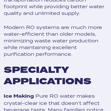
footprint while providing better water
quality and unlimited supply.
Modern RO systems are much more
water-efficient than older models,
minimizing waste water production
while maintaining excellent
purification performance.
SPECIALTY
APPLICATIONS
Ice Making
Pure RO water makes
crystal-clear ice that doesn’t affect
beverage taste. Many families notice