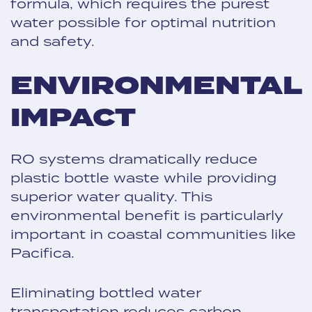
formula, which requires the purest
water possible for optimal nutrition
and safety.
ENVIRONMENTAL
IMPACT
RO systems dramatically reduce
plastic bottle waste while providing
superior water quality. This
environmental benefit is particularly
important in coastal communities like
Pacifica.
Eliminating bottled water
transportation reduces carbon