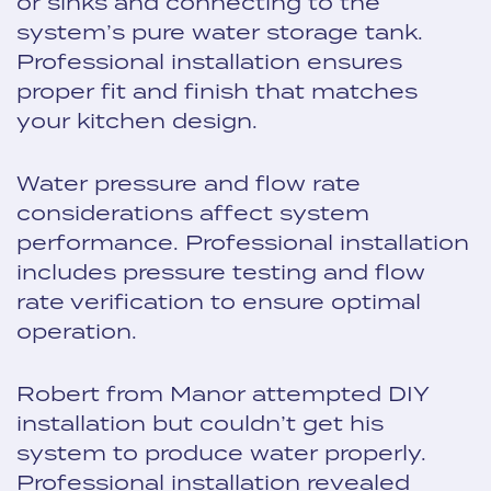
or sinks and connecting to the
system’s pure water storage tank.
Professional installation ensures
proper fit and finish that matches
your kitchen design.
Water pressure and flow rate
considerations affect system
performance. Professional installation
includes pressure testing and flow
rate verification to ensure optimal
operation.
Robert from Manor attempted DIY
installation but couldn’t get his
system to produce water properly.
Professional installation revealed