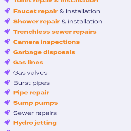
Toilet repair & installation
Faucet repair
& installation
Shower repair
& installation
Trenchless sewer repairs
Camera inspections
Garbage disposals
Gas lines
Gas valves
Burst pipes
Pipe repair
Sump pumps
Sewer repairs
Hydro jetting