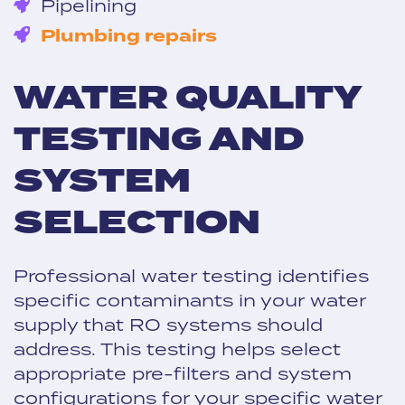
Pipelining
Plumbing repairs
WATER QUALITY
TESTING AND
SYSTEM
SELECTION
Professional water testing identifies
specific contaminants in your water
supply that RO systems should
address. This testing helps select
appropriate pre-filters and system
configurations for your specific water