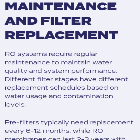
MAINTENANCE
AND FILTER
REPLACEMENT
RO systems require regular
maintenance to maintain water
quality and system performance.
Different filter stages have different
replacement schedules based on
water usage and contamination
levels.
Pre-filters typically need replacement
every 6-12 months, while RO
membranes can last 2-3 years with