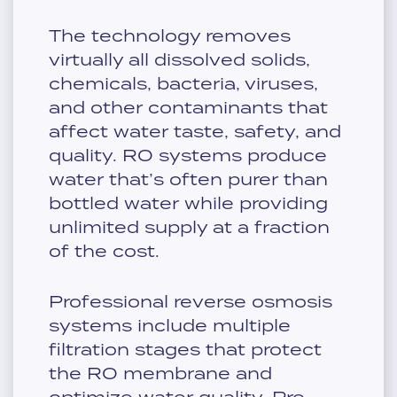
The technology removes
virtually all dissolved solids,
chemicals, bacteria, viruses,
and other contaminants that
affect water taste, safety, and
quality. RO systems produce
water that’s often purer than
bottled water while providing
unlimited supply at a fraction
of the cost.
Professional reverse osmosis
systems include multiple
filtration stages that protect
the RO membrane and
optimize water quality. Pre-