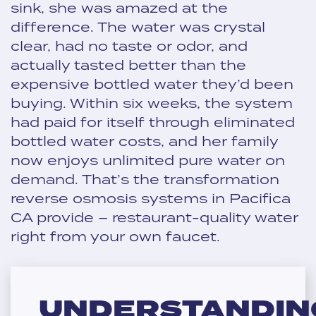
sink, she was amazed at the
difference. The water was crystal
clear, had no taste or odor, and
actually tasted better than the
expensive bottled water they’d been
buying. Within six weeks, the system
had paid for itself through eliminated
bottled water costs, and her family
now enjoys unlimited pure water on
demand. That’s the transformation
reverse osmosis systems in Pacifica
CA provide – restaurant-quality water
right from your own faucet.
UNDERSTANDIN