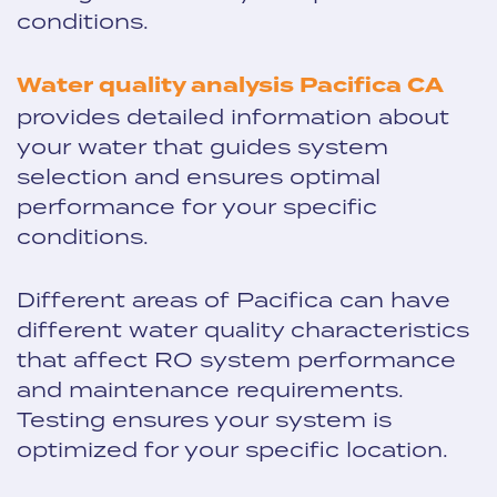
conditions.
Water quality analysis Pacifica CA
provides detailed information about
your water that guides system
selection and ensures optimal
performance for your specific
conditions.
Different areas of Pacifica can have
different water quality characteristics
that affect RO system performance
and maintenance requirements.
Testing ensures your system is
optimized for your specific location.