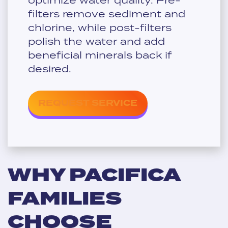
filters remove sediment and
chlorine, while post-filters
polish the water and add
beneficial minerals back if
desired.
REQUEST SERVICE
WHY PACIFICA
FAMILIES
CHOOSE