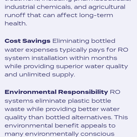
industrial chemicals, and agricultural
runoff that can affect long-term
health.
Cost Savings
Eliminating bottled
water expenses typically pays for RO
system installation within months
while providing superior water quality
and unlimited supply.
Environmental Responsibility
RO
systems eliminate plastic bottle
waste while providing better water
quality than bottled alternatives. This
environmental benefit appeals to
many environmentally conscious