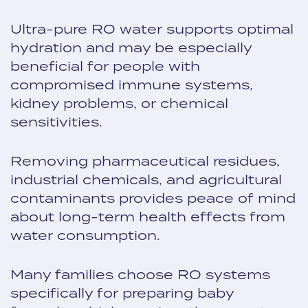
Ultra-pure RO water supports optimal
hydration and may be especially
beneficial for people with
compromised immune systems,
kidney problems, or chemical
sensitivities.
Removing pharmaceutical residues,
industrial chemicals, and agricultural
contaminants provides peace of mind
about long-term health effects from
water consumption.
Many families choose RO systems
specifically for preparing baby