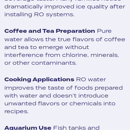
dramatically improved ice quality after
installing RO systems.
Coffee and Tea Preparation
Pure
water allows the true flavors of coffee
and tea to emerge without
interference from chlorine, minerals,
or other contaminants.
Cooking Applications
RO water
improves the taste of foods prepared
with water and doesn’t introduce
unwanted flavors or chemicals into
recipes.
Aquarium Use
Fish tanks and