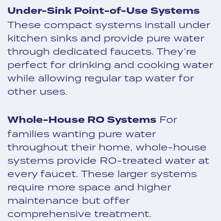
Under-Sink Point-of-Use Systems
These compact systems install under
kitchen sinks and provide pure water
through dedicated faucets. They’re
perfect for drinking and cooking water
while allowing regular tap water for
other uses.
Whole-House RO Systems
For
families wanting pure water
throughout their home, whole-house
systems provide RO-treated water at
every faucet. These larger systems
require more space and higher
maintenance but offer
comprehensive treatment.