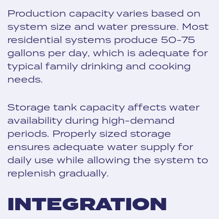
Production capacity varies based on
system size and water pressure. Most
residential systems produce 50-75
gallons per day, which is adequate for
typical family drinking and cooking
needs.
Storage tank capacity affects water
availability during high-demand
periods. Properly sized storage
ensures adequate water supply for
daily use while allowing the system to
replenish gradually.
INTEGRATION