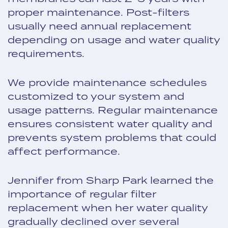
proper maintenance. Post-filters
usually need annual replacement
depending on usage and water quality
requirements.
We provide maintenance schedules
customized to your system and
usage patterns. Regular maintenance
ensures consistent water quality and
prevents system problems that could
affect performance.
Jennifer from Sharp Park learned the
importance of regular filter
replacement when her water quality
gradually declined over several