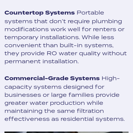
Countertop Systems
Portable
systems that don’t require plumbing
modifications work well for renters or
temporary installations. While less
convenient than built-in systems,
they provide RO water quality without
permanent installation.
Commercial-Grade Systems
High-
capacity systems designed for
businesses or large families provide
greater water production while
maintaining the same filtration
effectiveness as residential systems.