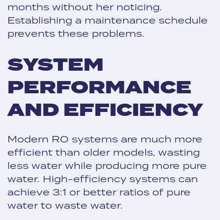
months without her noticing.
Establishing a maintenance schedule
prevents these problems.
SYSTEM
PERFORMANCE
AND EFFICIENCY
Modern RO systems are much more
efficient than older models, wasting
less water while producing more pure
water. High-efficiency systems can
achieve 3:1 or better ratios of pure
water to waste water.