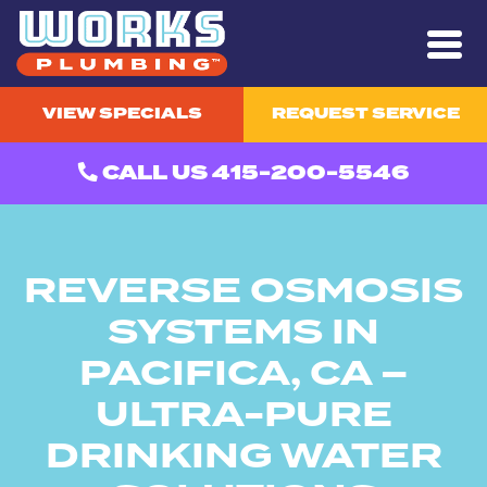
VIEW SPECIALS
REQUEST SERVICE
CALL US 415-200-5546
REVERSE OSMOSIS
SYSTEMS IN
PACIFICA, CA –
ULTRA-PURE
DRINKING WATER