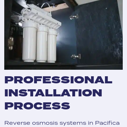
PROFESSIONAL
INSTALLATION
PROCESS
Reverse osmosis systems in Pacifica