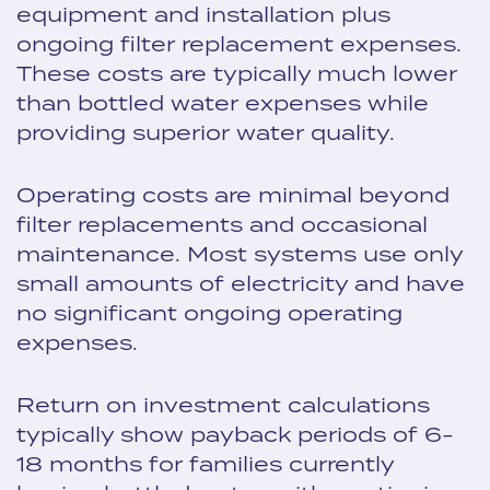
equipment and installation plus
ongoing filter replacement expenses.
These costs are typically much lower
than bottled water expenses while
providing superior water quality.
Operating costs are minimal beyond
filter replacements and occasional
maintenance. Most systems use only
small amounts of electricity and have
no significant ongoing operating
expenses.
Return on investment calculations
typically show payback periods of 6-
18 months for families currently