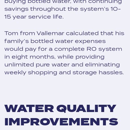
buying bottled water, with continuing
savings throughout the system’s 10-
15 year service life.
Tom from Vallemar calculated that his
family’s bottled water expenses
would pay for a complete RO system
in eight months, while providing
unlimited pure water and eliminating
weekly shopping and storage hassles.
WATER QUALITY
IMPROVEMENTS