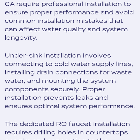
CA require professional installation to
ensure proper performance and avoid
common installation mistakes that
can affect water quality and system
longevity.
Under-sink installation involves
connecting to cold water supply lines,
installing drain connections for waste
water, and mounting the system
components securely. Proper
installation prevents leaks and
ensures optimal system performance.
The dedicated RO faucet installation
requires drilling holes in countertops