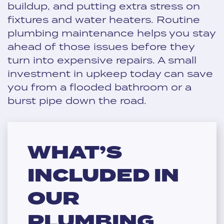
buildup, and putting extra stress on
fixtures and water heaters. Routine
plumbing maintenance helps you stay
ahead of those issues before they
turn into expensive repairs. A small
investment in upkeep today can save
you from a flooded bathroom or a
burst pipe down the road.
WHAT’S
INCLUDED IN
OUR
PLUMBING