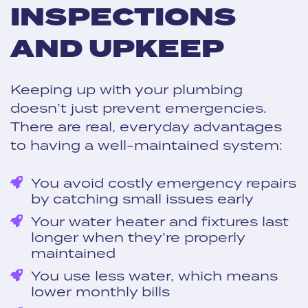
INSPECTIONS
AND UPKEEP
Keeping up with your plumbing
doesn’t just prevent emergencies.
There are real, everyday advantages
to having a well-maintained system:
You avoid costly emergency repairs
by catching small issues early
Your water heater and fixtures last
longer when they’re properly
maintained
You use less water, which means
lower monthly bills