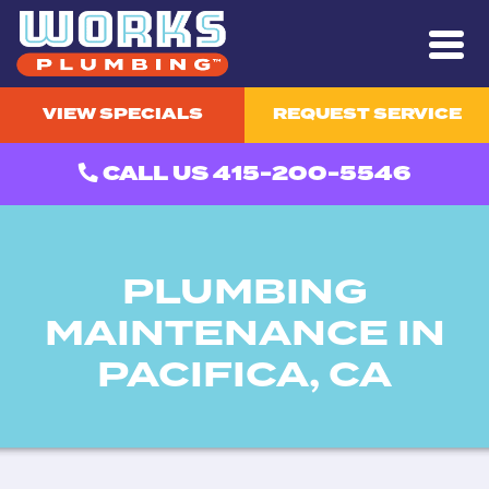
VIEW SPECIALS
REQUEST SERVICE
CALL US 415-200-5546
PLUMBING
MAINTENANCE IN
PACIFICA, CA