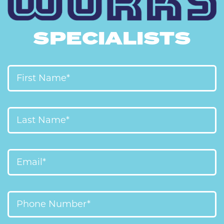
SPECIALISTS