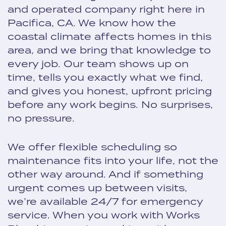
and operated company right here in
Pacifica, CA. We know how the
coastal climate affects homes in this
area, and we bring that knowledge to
every job. Our team shows up on
time, tells you exactly what we find,
and gives you honest, upfront pricing
before any work begins. No surprises,
no pressure.
We offer flexible scheduling so
maintenance fits into your life, not the
other way around. And if something
urgent comes up between visits,
we’re available 24/7 for emergency
service. When you work with Works