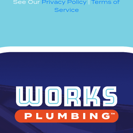
See Our
Privacy Policy
|
Terms of
Service