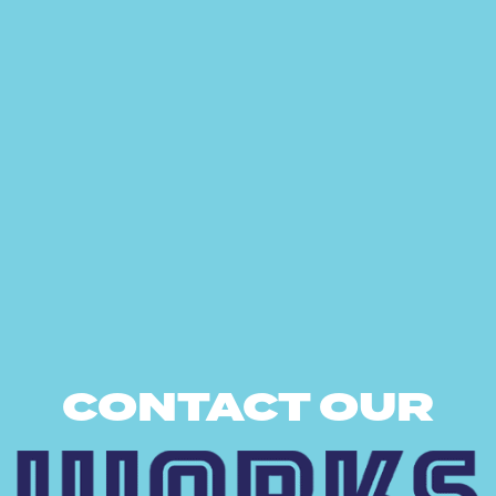
CONTACT OUR