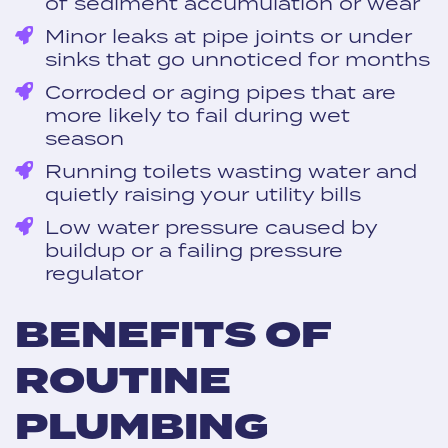
of sediment accumulation or wear
Minor leaks at pipe joints or under
sinks that go unnoticed for months
Corroded or aging pipes that are
more likely to fail during wet
season
Running toilets wasting water and
quietly raising your utility bills
Low water pressure caused by
buildup or a failing pressure
regulator
BENEFITS OF
ROUTINE
PLUMBING