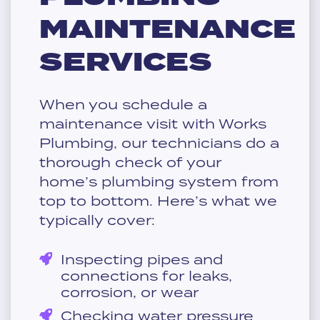
MAINTENANCE
SERVICES
When you schedule a
maintenance visit with Works
Plumbing, our technicians do a
thorough check of your
home’s plumbing system from
top to bottom. Here’s what we
typically cover:
Inspecting pipes and
connections for leaks,
corrosion, or wear
Checking water pressure