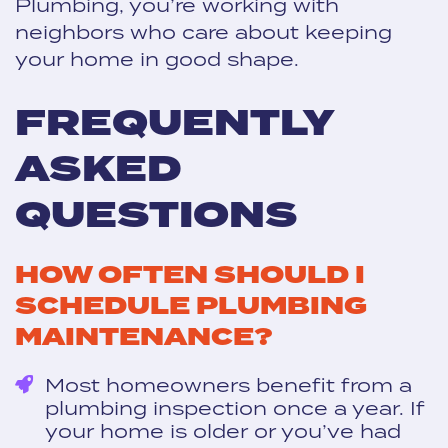
Plumbing, you’re working with
neighbors who care about keeping
your home in good shape.
FREQUENTLY
ASKED
QUESTIONS
HOW OFTEN SHOULD I
SCHEDULE PLUMBING
MAINTENANCE?
Most homeowners benefit from a
plumbing inspection once a year. If
your home is older or you’ve had