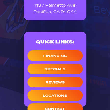
1137 Palmetto Ave
Pacifica, CA 94044
QUICK LINKS:
FINANCING
SPECIALS
REVIEWS
LOCATIONS
CONTACT