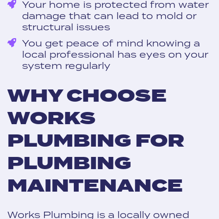
Your home is protected from water
damage that can lead to mold or
structural issues
You get peace of mind knowing a
local professional has eyes on your
system regularly
WHY CHOOSE
WORKS
PLUMBING FOR
PLUMBING
MAINTENANCE
Works Plumbing is a locally owned