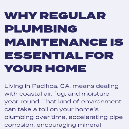
WHY REGULAR
PLUMBING
MAINTENANCE IS
ESSENTIAL FOR
YOUR HOME
Living in Pacifica, CA, means dealing
with coastal air, fog, and moisture
year-round. That kind of environment
can take a toll on your home’s
plumbing over time, accelerating pipe
corrosion, encouraging mineral