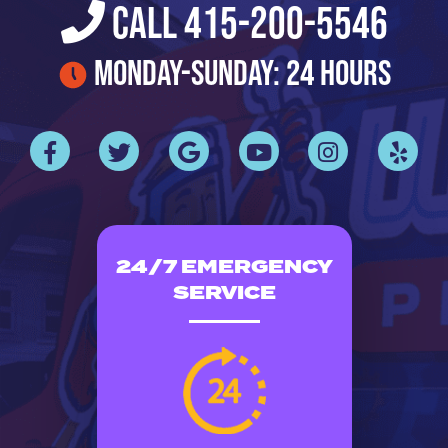
Call 415-200-5546
Monday-Sunday: 24 Hours
24/7 EMERGENCY
SERVICE