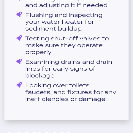
and adjusting it if needed
Flushing and inspecting
your water heater for
sediment buildup
Testing shut-off valves to
make sure they operate
properly
Examining drains and drain
lines for early signs of
blockage
Looking over toilets,
faucets, and fixtures for any
inefficiencies or damage