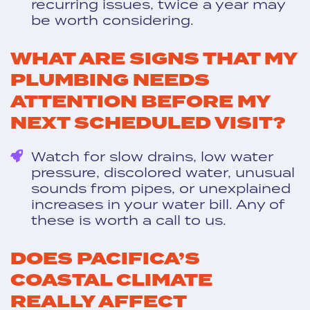
recurring issues, twice a year may
be worth considering.
WHAT ARE SIGNS THAT MY
PLUMBING NEEDS
ATTENTION BEFORE MY
NEXT SCHEDULED VISIT?
Watch for slow drains, low water
pressure, discolored water, unusual
sounds from pipes, or unexplained
increases in your water bill. Any of
these is worth a call to us.
DOES PACIFICA’S
COASTAL CLIMATE
REALLY AFFECT