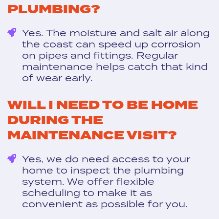
PLUMBING?
Yes. The moisture and salt air along
the coast can speed up corrosion
on pipes and fittings. Regular
maintenance helps catch that kind
of wear early.
WILL I NEED TO BE HOME
DURING THE
MAINTENANCE VISIT?
Yes, we do need access to your
home to inspect the plumbing
system. We offer flexible
scheduling to make it as
convenient as possible for you.