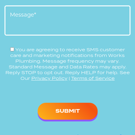
You are agreeing to receive SMS customer
care and marketing notifications from Works
Plumbing. Message frequency may vary.
Standard Message and Data Rates may apply.
Reply STOP to opt out. Reply HELP for help. See
Our
Privacy Policy
|
Terms of Service
Please
leave
this
field
empty.