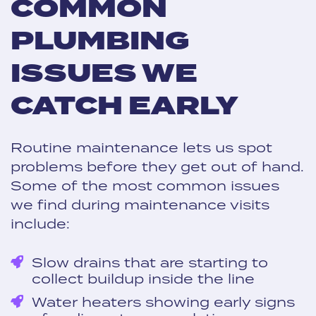
COMMON
PLUMBING
ISSUES WE
CATCH EARLY
Routine maintenance lets us spot
problems before they get out of hand.
Some of the most common issues
we find during maintenance visits
include:
Slow drains that are starting to
collect buildup inside the line
Water heaters showing early signs