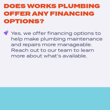
DOES WORKS PLUMBING
OFFER ANY FINANCING
OPTIONS?
Yes, we offer financing options to
help make plumbing maintenance
and repairs more manageable.
Reach out to our team to learn
more about what’s available.