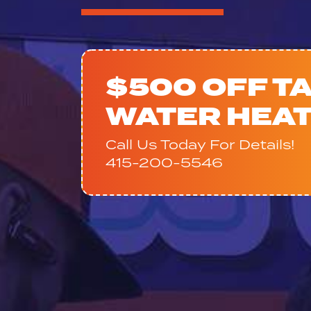
$500 OFF T
WATER HEA
Call Us Today For Details!
415-200-5546