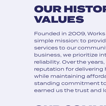
OUR HISTO
VALUES
Founded in 2009, Works
simple mission: to provi
services to our communi
business, we prioritize int
reliability. Over the years
reputation for delivering
while maintaining afforda
standing commitment to
earned us the trust and l