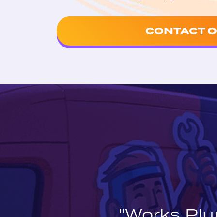
CONTACT O
"Works Plu