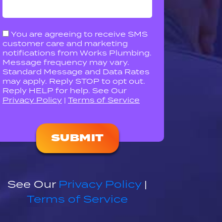
You are agreeing to receive SMS
customer care and marketing
notifications from Works Plumbing.
Message frequency may vary.
Standard Message and Data Rates
may apply. Reply STOP to opt out.
Reply HELP for help. See Our
Privacy Policy
|
Terms of Service
Please
leave
this
field
empty.
See Our
Privacy Policy
|
Terms of Service