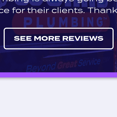
ce for their clients. Thank
SEE MORE REVIEWS