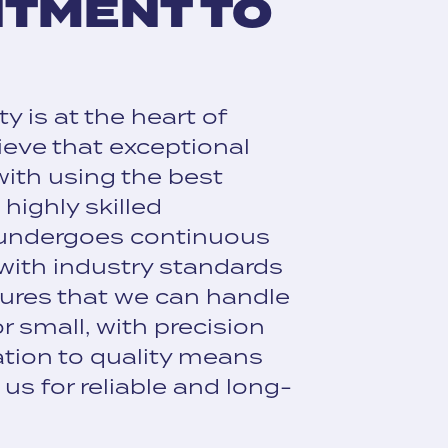
ITMENT TO
y is at the heart of
ieve that exceptional
with using the best
highly skilled
 undergoes continuous
 with industry standards
ures that we can handle
r small, with precision
ation to quality means
us for reliable and long-