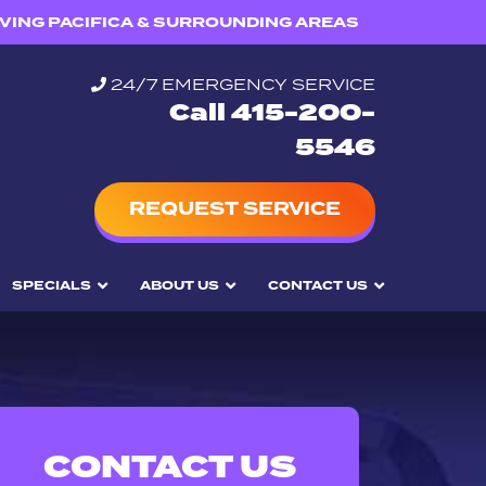
VING PACIFICA & SURROUNDING AREAS
24/7 EMERGENCY SERVICE
Call 415-200-
5546
REQUEST SERVICE
SPECIALS
ABOUT US
CONTACT US
CONTACT US