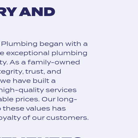
RY AND
 Plumbing began with a
de exceptional plumbing
ty. As a family-owned
egrity, trust, and
, we have built a
 high-quality services
ble prices. Our long-
 these values has
oyalty of our customers.