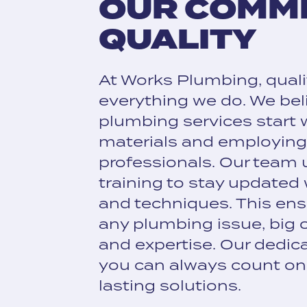
OUR COMM
QUALITY
At Works Plumbing, qualit
everything we do. We bel
plumbing services start 
materials and employing 
professionals. Our team
training to stay updated
and techniques. This ens
any plumbing issue, big o
and expertise. Our dedic
you can always count on 
lasting solutions.