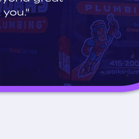
 you."