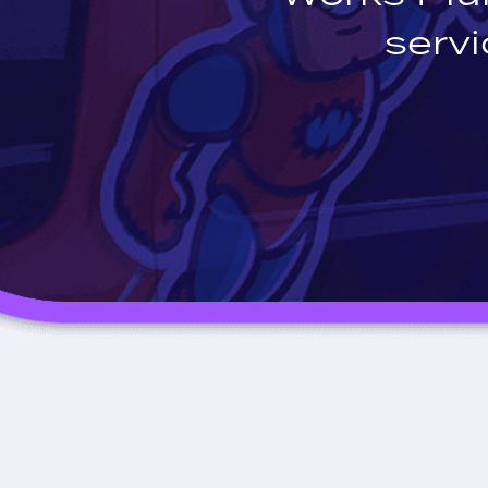
servi