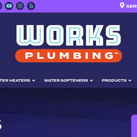
SER
TER HEATERS
WATER SOFTENERS
PRODUCTS
S