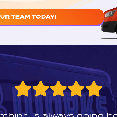
UR TEAM TODAY!
mbing is always going b