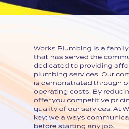
Works Plumbing is a famil
that has served the commu
dedicated to providing affor
plumbing services. Our c
is demonstrated through ou
operating costs. By reduci
offer you competitive pric
quality of our services. At
key; we always communicat
before starting any job.