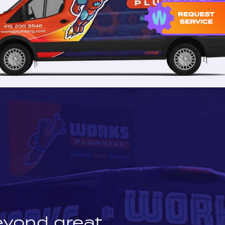
eyond great