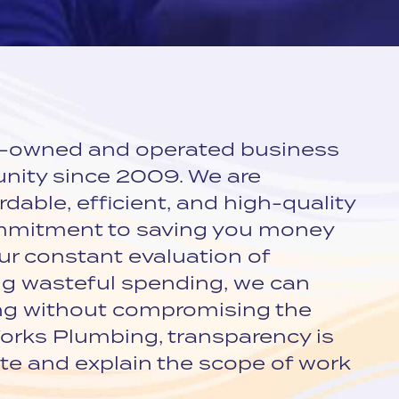
y-owned and operated business
nity since 2009. We are
dable, efficient, and high-quality
ommitment to saving you money
r constant evaluation of
ng wasteful spending, we can
ing without compromising the
 Works Plumbing, transparency is
e and explain the scope of work