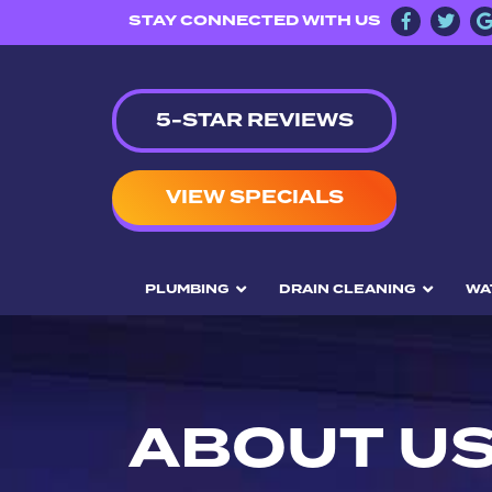
STAY CONNECTED WITH US
5-STAR REVIEWS
VIEW SPECIALS
PLUMBING
DRAIN CLEANING
WA
ABOUT U