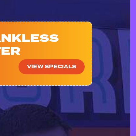
ANKLESS
TER
VIEW SPECIALS