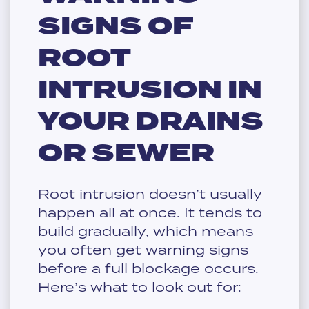
SIGNS OF
ROOT
INTRUSION IN
YOUR DRAINS
OR SEWER
Root intrusion doesn’t usually
happen all at once. It tends to
build gradually, which means
you often get warning signs
before a full blockage occurs.
Here’s what to look out for: