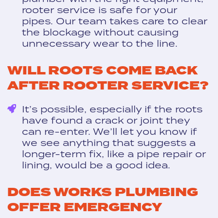
rooter service is safe for your
pipes. Our team takes care to clear
the blockage without causing
unnecessary wear to the line.
WILL ROOTS COME BACK
AFTER ROOTER SERVICE?
It’s possible, especially if the roots
have found a crack or joint they
can re-enter. We’ll let you know if
we see anything that suggests a
longer-term fix, like a pipe repair or
lining, would be a good idea.
DOES WORKS PLUMBING
OFFER EMERGENCY