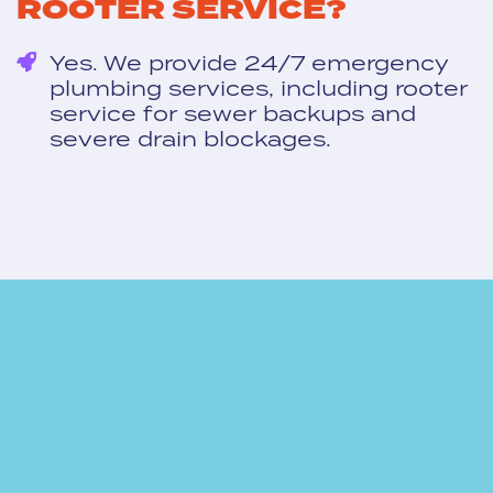
ROOTER SERVICE?
Yes. We provide 24/7 emergency
plumbing services, including rooter
service for sewer backups and
severe drain blockages.