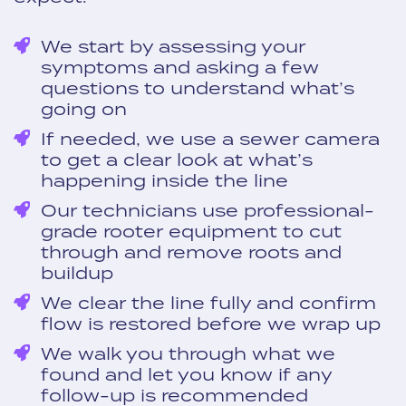
We start by assessing your
symptoms and asking a few
questions to understand what’s
going on
If needed, we use a sewer camera
to get a clear look at what’s
happening inside the line
Our technicians use professional-
grade rooter equipment to cut
through and remove roots and
buildup
We clear the line fully and confirm
flow is restored before we wrap up
We walk you through what we
found and let you know if any
follow-up is recommended