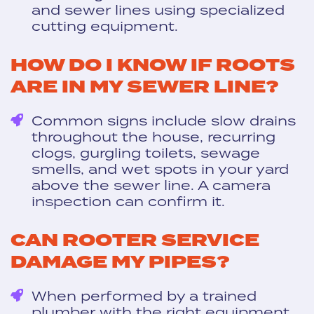
and sewer lines using specialized
cutting equipment.
HOW DO I KNOW IF ROOTS
ARE IN MY SEWER LINE?
Common signs include slow drains
throughout the house, recurring
clogs, gurgling toilets, sewage
smells, and wet spots in your yard
above the sewer line. A camera
inspection can confirm it.
CAN ROOTER SERVICE
DAMAGE MY PIPES?
When performed by a trained
plumber with the right equipment,