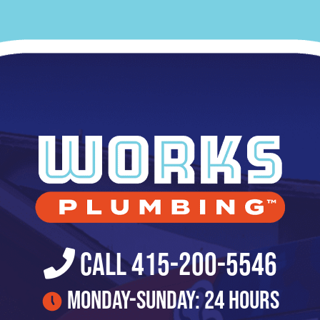
Call 415-200-5546
Monday-Sunday: 24 Hours