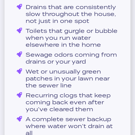
Drains that are consistently
slow throughout the house,
not just in one spot
Toilets that gurgle or bubble
when you run water
elsewhere in the home
Sewage odors coming from
drains or your yard
Wet or unusually green
patches in your lawn near
the sewer line
Recurring clogs that keep
coming back even after
you’ve cleared them
A complete sewer backup
where water won’t drain at
all