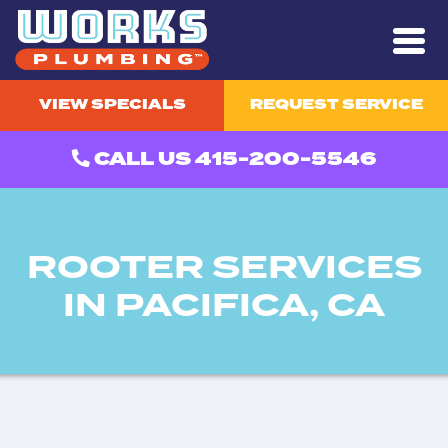
VIEW SPECIALS
REQUEST SERVICE
CALL US 415-200-5546
ROOTER SERVICES
IN PACIFICA, CA