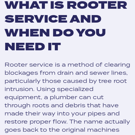
WHAT IS ROOTER
SERVICE AND
WHEN DO YOU
NEED IT
Rooter service is a method of clearing
blockages from drain and sewer lines,
particularly those caused by tree root
intrusion. Using specialized
equipment, a plumber can cut
through roots and debris that have
made their way into your pipes and
restore proper flow. The name actually
goes back to the original machines