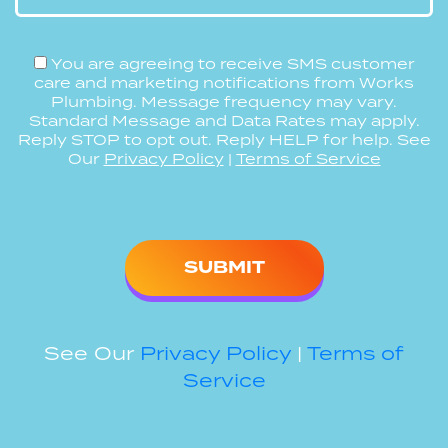
You are agreeing to receive SMS customer
care and marketing notifications from Works
Plumbing. Message frequency may vary.
Standard Message and Data Rates may apply.
Reply STOP to opt out. Reply HELP for help. See
Our
Privacy Policy
|
Terms of Service
Please
leave
this
field
empty.
See Our
Privacy Policy
|
Terms of
Service