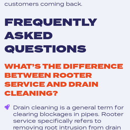
customers coming back.
FREQUENTLY
ASKED
QUESTIONS
WHAT’S THE DIFFERENCE
BETWEEN ROOTER
SERVICE AND DRAIN
CLEANING?
Drain cleaning is a general term for
clearing blockages in pipes. Rooter
service specifically refers to
removing root intrusion from drain