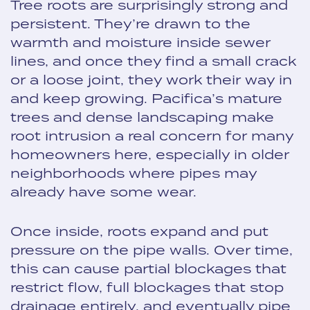
Tree roots are surprisingly strong and
persistent. They’re drawn to the
warmth and moisture inside sewer
lines, and once they find a small crack
or a loose joint, they work their way in
and keep growing. Pacifica’s mature
trees and dense landscaping make
root intrusion a real concern for many
homeowners here, especially in older
neighborhoods where pipes may
already have some wear.
Once inside, roots expand and put
pressure on the pipe walls. Over time,
this can cause partial blockages that
restrict flow, full blockages that stop
drainage entirely, and eventually pipe