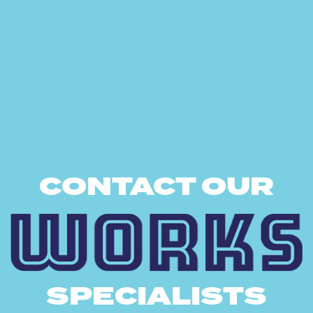
CONTACT OUR
SPECIALISTS