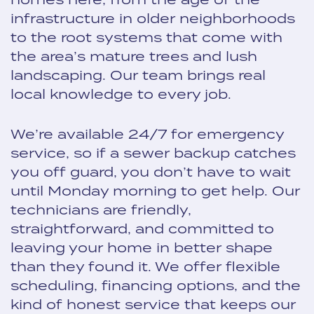
infrastructure in older neighborhoods
to the root systems that come with
the area’s mature trees and lush
landscaping. Our team brings real
local knowledge to every job.
We’re available 24/7 for emergency
service, so if a sewer backup catches
you off guard, you don’t have to wait
until Monday morning to get help. Our
technicians are friendly,
straightforward, and committed to
leaving your home in better shape
than they found it. We offer flexible
scheduling, financing options, and the
kind of honest service that keeps our