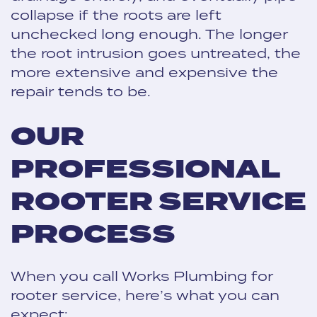
collapse if the roots are left
unchecked long enough. The longer
the root intrusion goes untreated, the
more extensive and expensive the
repair tends to be.
OUR
PROFESSIONAL
ROOTER SERVICE
PROCESS
When you call Works Plumbing for
rooter service, here’s what you can
expect: