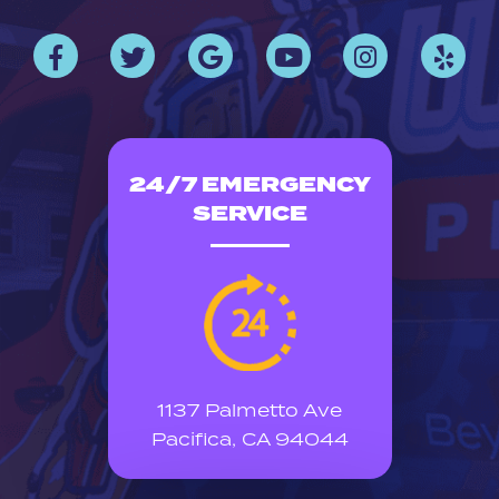
24/7 EMERGENCY
SERVICE
1137 Palmetto Ave
Pacifica, CA 94044