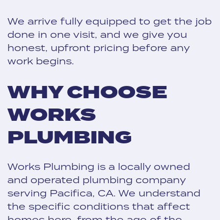
We arrive fully equipped to get the job
done in one visit, and we give you
honest, upfront pricing before any
work begins.
WHY CHOOSE
WORKS
PLUMBING
Works Plumbing is a locally owned
and operated plumbing company
serving Pacifica, CA. We understand
the specific conditions that affect
homes here, from the age of the