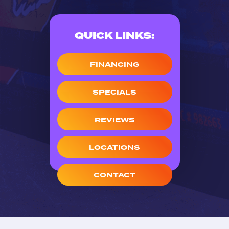
QUICK LINKS:
FINANCING
SPECIALS
REVIEWS
LOCATIONS
CONTACT