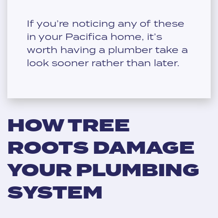
If you’re noticing any of these
in your Pacifica home, it’s
worth having a plumber take a
look sooner rather than later.
HOW TREE
ROOTS DAMAGE
YOUR PLUMBING
SYSTEM