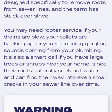
designed specifically to remove roots
from sewer lines, and the term has
stuck ever since.
You may need rooter service if your
drains are slow, your toilets are
backing up, or you’re noticing gurgling
sounds coming from your plumbing.
It’s also a smart call if you have large
trees or shrubs near your home, since
their roots naturally seek out water
and can find their way into even small
cracks in your sewer line over time.
WARNING